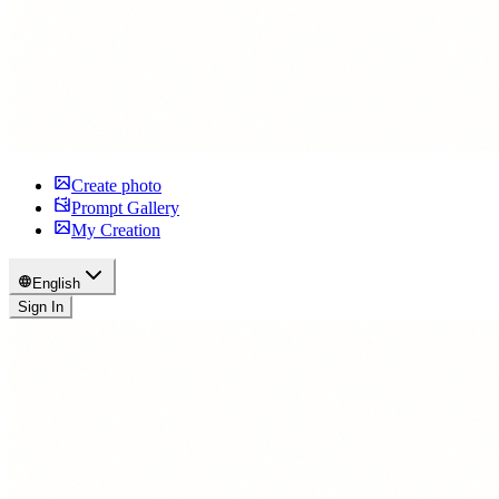
Create photo
Prompt Gallery
My Creation
English
Sign In