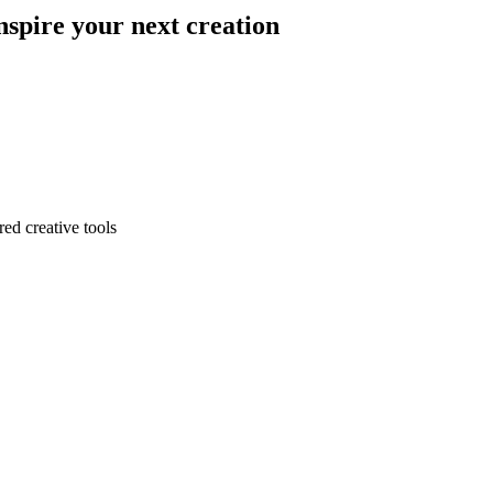
nspire your next creation
ed creative tools