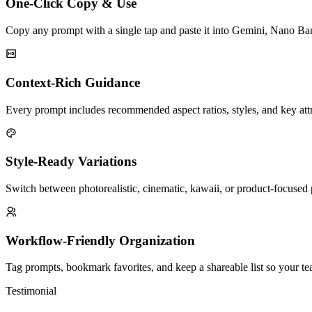
One-Click Copy & Use
Copy any prompt with a single tap and paste it into Gemini, Nano Ba
Context-Rich Guidance
Every prompt includes recommended aspect ratios, styles, and key attri
Style-Ready Variations
Switch between photorealistic, cinematic, kawaii, or product-focused
Workflow-Friendly Organization
Tag prompts, bookmark favorites, and keep a shareable list so your tea
Testimonial