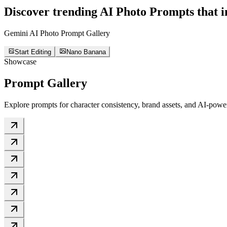
Discover trending
AI Photo Prompts
that i
Gemini AI Photo Prompt Gallery
Start Editing
Nano Banana
Showcase
Prompt Gallery
Explore prompts for character consistency, brand assets, and AI-power