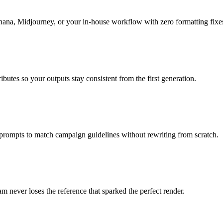
nana, Midjourney, or your in-house workflow with zero formatting fixe
butes so your outputs stay consistent from the first generation.
 prompts to match campaign guidelines without rewriting from scratch.
m never loses the reference that sparked the perfect render.