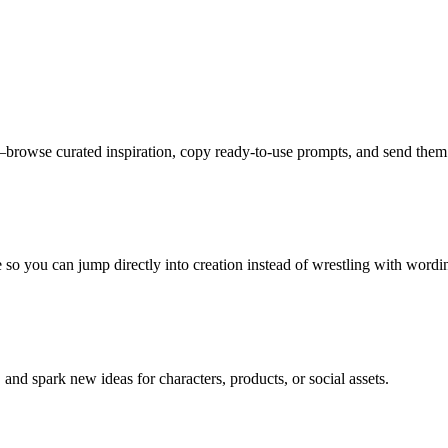
owse curated inspiration, copy ready-to-use prompts, and send them st
e so you can jump directly into creation instead of wrestling with wordi
and spark new ideas for characters, products, or social assets.