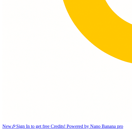
New
🎉Sign In to get free Credits! Powered by Nano Banana pro