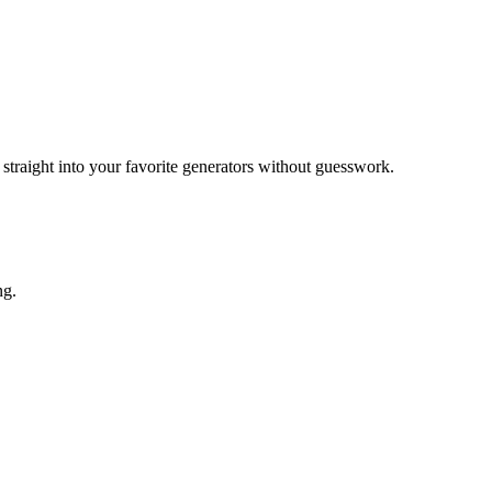
raight into your favorite generators without guesswork.
ng.