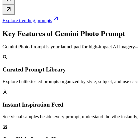
Explore trending prompts
Key Features of Gemini Photo Prompt
Gemini Photo Prompt is your launchpad for high-impact AI imagery—br
Curated Prompt Library
Explore battle-tested prompts organized by style, subject, and use cas
Instant Inspiration Feed
See visual samples beside every prompt, understand the vibe instantly, 