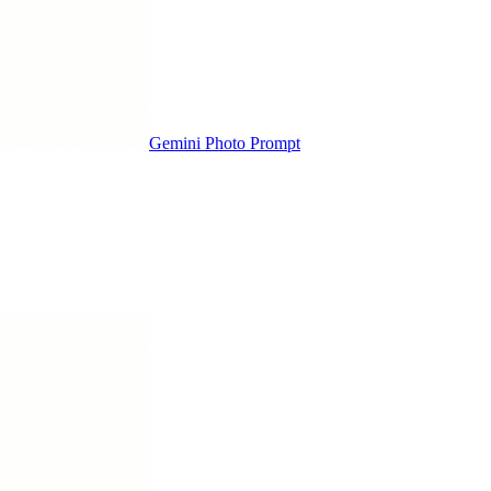
Gemini Photo Prompt