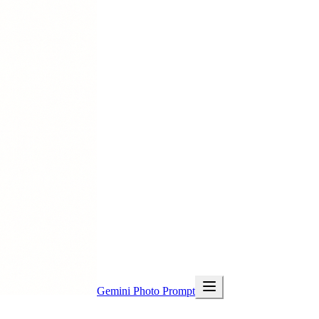
Gemini Photo Prompt